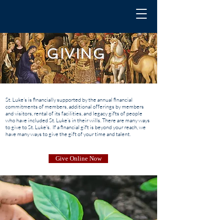
GIVING
St. Luke’s is financially supported by the annual financial
commitments of members, additional offerings by members
and visitors, rental of its facilities, and legacy gifts of people
who have included St. Luke’s in their wills. There are many ways
to give to St. Luke's. If a financial gift is beyond your reach, we
have many ways to give the gift of your time and talent.
Give Online Now