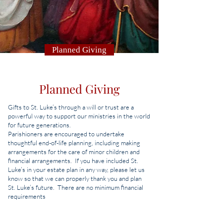
Planned Giving
Planned Giving
Gifts to St. Luke’s through a will or trust are a
powerful way to support our ministries in the world
for future generations.
Parishioners are encouraged to undertake
thoughtful end-of-life planning, including making
arrangements for the care of minor children and
financial arrangements. If you have included St.
Luke’s in your estate plan in any way, please let us
know so that we can properly thank you and plan
St. Luke’s future. There are no minimum financial
requirements