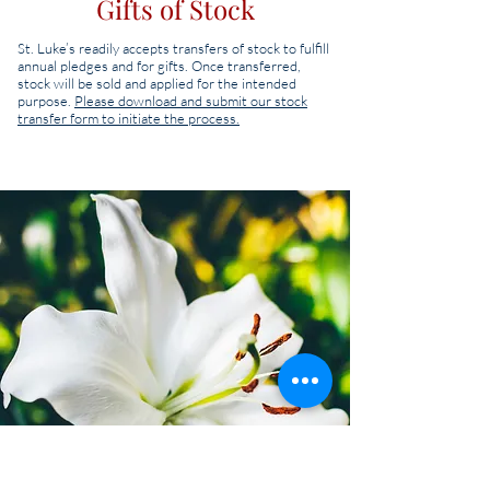
Gifts of Stock
St. Luke’s readily accepts transfers of stock to fulfill
annual pledges and for gifts. Once transferred,
stock will be sold and applied for the intended
purpose.
Please download and submit our stock
transfer form to initiate the process.