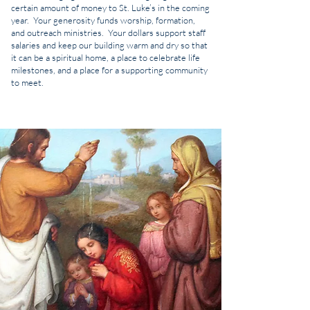
certain amount of money to St. Luke’s in the coming
year. Your generosity funds worship, formation,
and outreach ministries. Your dollars support staff
salaries and keep our building warm and dry so that
it can be a spiritual home, a place to celebrate life
milestones, and a place for a supporting community
to meet.