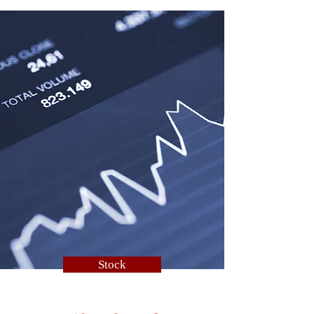
Stock