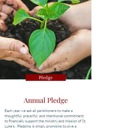
Pledge
Annual Pledge
Each year we ask all parishioners to make a
thoughtful, prayerful, and intentional commitment
to financially support the ministry and mission of St.
Luke’s. Pledging is simply promising to give a