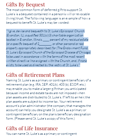
Gifts By Bequest
The most common form of deferred gift to support St.
Luke’s is a bequest contained in a person’s will or revocable
(living) trust. The following language is an example of how a
bequest to benefit St. Luke’s may be worded:
““I give, devise and bequeath to St. Luke’s Episcopal Church
(Evanston, IL), a qualified 501(c)(3) charitable organization
located in Evanston, Illinois, _____ percent of my residual estate
(or a specific bequest of $__________, or other personal or real
property appropriately described) for (The Endowment Fund,
St. Luke’s Episcopal Church of the Episcopal Diocese of Chicago)
to be used in accordance with the terms of the most recent
written directive I have signed with the Church, and, if none
exists, to be used as directed by the vestry at St. Luke’s.””
Gifts of Retirement Plans
Naming St. Luke’s as a primary or contingent beneficiary of a
retirement plan (e.g. IRA, SEP, 401(k), 403 (b), ESOP, etc.)
may enable you to make a larger gift than you anticipated
because income and estate taxes are not imposed when
plan assets are distributed to St. Luke’s. If left to an heir, the
plan assets are subject to income tax. Your retirement
account’s plan administrator (the company that manages the
account) can help you designate St. Luke’s as a primary or
contingent beneficiary on the plan’s beneficiary designation
form. (Please send St. Luke’s a copy of this form.)
Gifts of Life Insurance
You can name St. Luke’s as a primary or contingent