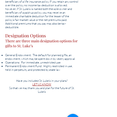
beneficiary of a life insurance policy. If you retain any control
over the policy, no income tax deduction is allowed;
however, if St. Luke’s is named both the sole owner and
beneficiary of a paid-up policy, you may receive an
immediate charitable deduction for the lesser of the
policy’s fair market value or the net premiums paid.
Additional premiums that you pay may also be tax-
deductible.
Designation Options
There are three main designation options for
gifts to St. Luke’s
General Endowment: The default for planned gifts, an
endowment, which may be spent down by vestry approval
Operations: For immediate, unrestricted use
Permanent Endowment Fund: Highly restricted in use,
held in perpetuity, and protected by state law
Have you included St. Luke’s in your plans?
LET US KNOW
So that we may thank you and plan for the future of St.
Luke's