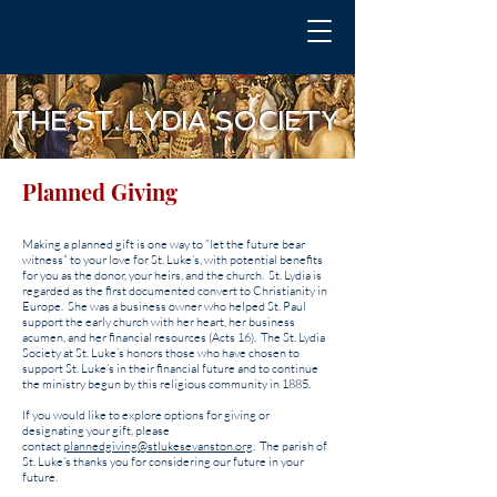
THE ST. LYDIA SOCIETY
Planned Giving
Making a planned gift is one way to “let the future bear
witness” to your love for St. Luke’s, with potential benefits
for you as the donor, your heirs, and the church. St. Lydia ​is
regarded as the first documented convert to Christianity in
Europe. She was a business owner who helped St. Paul
support the early church with her heart, her business
acumen, and her financial resources (Acts 16). The St. Lydia
Society at St. Luke’s honors those who have chosen to
support St. Luke’s in their financial future and to continue
the ministry begun by this religious community in 1885.
If you would like to explore options for giving or
designating your gift, please
contact
plannedgiving@stlukesevanston.org
. The parish of
St. Luke’s thanks you for considering our future in your
future.